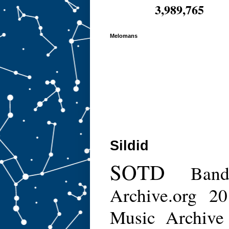
3,989,765
Melomans
Sildid
SOTD
Ban
Archive.org
20
Music Archive