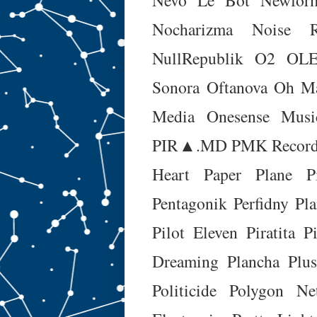
Nocharizma
Noise R
NullRepublik
O2
OLE
Sonora
Oftanova
Oh M
Media
Onesense Musi
PIR▲.MD
PMK Record
Heart
Paper Plane Pi
Pentagonik
Perfidny Pl
Pilot Eleven
Piratita
P
Dreaming
Plancha
Plus
Politicide
Polygon Ne