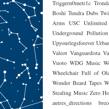
Triggern0metr1c
Trond
Boshi
Tundra Dubs
Twi
Arms
USC Unlimited
Underground Pollution
Upyourlegsforever
Urba
Valeot
Vanguardista
Va
Vuoto
WDG Music
W
Wheelchair Full of O
Wonder Beard Tapes
W
Stealing Music
Zero Ho
autres_directions
brec