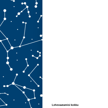
Lehevaatamisi kokku