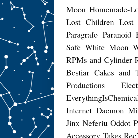
Moon
Homemade-Lof
Lost Children
Lost
Paragrafo
Paranoid 
Safe
White Moon
W
RPMs and Cylinder R
Bestiar
Cakes and 
Productions
Ele
EverythingIsChemica
Internet Daemon
Mi
Jinx
Neferiu
Oddot
P
Accessory Takes
Rec