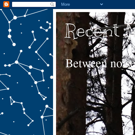
Recent 
Between noise