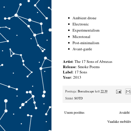
Ambient drone
Electronic
Experimentalism
Microtonal
Post-minimalism
Avant-garde
Artist
:
The 17 Sons of Abraxas
Release
:
Smoke Poems
Label
:
17 Sons
Year
: 2013
Postitaja:
Borealiscape
kell
22:39
Sildid:
SOTD
Uuem postitus
Avaleht
Vaadake mobiiliv