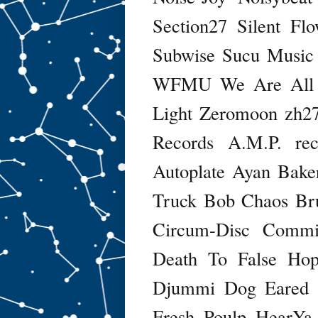
Section27
Silent Fl
Subwise
Sucu Music
WFMU
We Are All
Light
Zeromoon
zh2
Records
A.M.P. rec
Autoplate
Ayan
Baker
Truck
Bob Chaos
Br
Circum-Disc
Commi
Death To False Ho
Djummi
Dog Eared
Fresh Poulp
HearYa