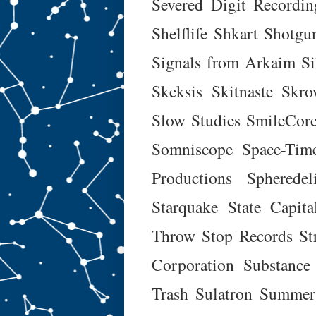
Severed Digit Recordin
Shelflife
Shkart
Shotgu
Signals from Arkaim
Si
Skeksis
Skitnaste
Skro
Slow Studies
SmileCore
Somniscope
Space-Tim
Productions
Spheredel
Starquake
State Capita
Throw
Stop Records
St
Corporation
Substance
Trash
Sulatron
Summer