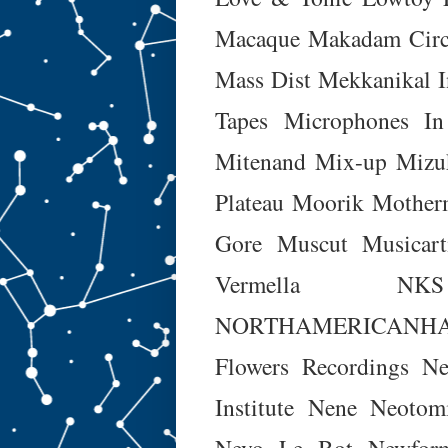
Macaque
Makadam Circ
Mass Dist
Mekkanikal I
Tapes
Microphones In
Mitenand
Mix-up
Mizu
Plateau
Moorik
Mother
Gore
Muscut
Musicart
Vermella
NKS
NORTHAMERICANH
Flowers Recordings
Ne
Institute
Nene
Neotom
Nevo Le Bot
Newfor