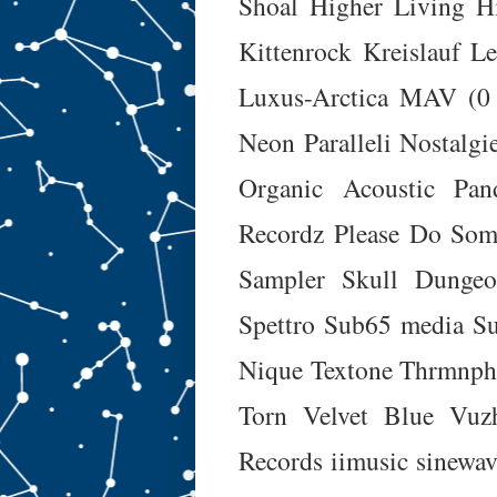
Shoal
Higher Living
H
Kittenrock
Kreislauf
Le
Luxus-Arctica
MAV (0
Neon Paralleli
Nostalgi
Organic Acoustic
Pan
Recordz
Please Do Som
Sampler
Skull Dunge
Spettro
Sub65 media
Su
Nique
Textone
Thrmnph
Torn
Velvet Blue
Vuz
Records
iimusic
sinewav