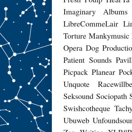
Imaginary Albums
LibreCommeLair
Li
Torture
Mankymusic
Opera Dog Productio
Patient Sounds
Pavi
Picpack
Planear
Poc
Unquote
Racewillb
Seksound
Sociopath
Swishcotheque
Tach
Ubuweb
Unfoundsou