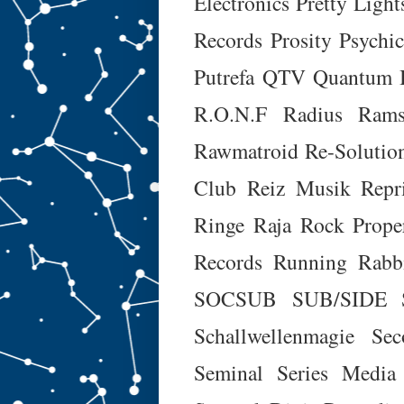
Electronics
Pretty Light
Records
Prosity
Psychic
Putrefa
QTV
Quantum 
R.O.N.F
Radius
Rams
Rawmatroid
Re-Solutio
Club
Reiz Musik
Repr
Ringe Raja
Rock Prope
Records
Running Rabb
SOCSUB
SUB/SIDE
Schallwellenmagie
Sec
Seminal
Series Media