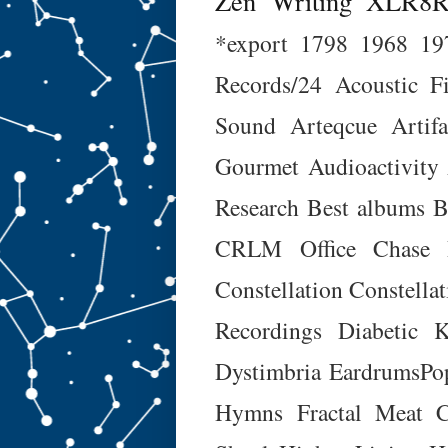
Zen
Writing
XLR8
*export
1798
1968
19
Records/24
Acoustic F
Sound
Arteqcue
Artifa
Gourmet
Audioactivity
Research
Best albums
B
CRLM Office
Chase 
Constellation
Constellat
Recordings
Diabetic K
Dystimbria
EardrumsPo
Hymns
Fractal Meat C