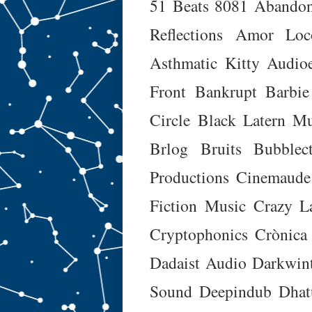
51 Beats
8081
Abando
Reflections
Amor Loc
Asthmatic Kitty
Audioe
Front
Bankrupt
Barbie
Circle
Black Latern Mu
Brlog
Bruits
Bubblec
Productions
Cinemaude
Fiction Music
Crazy L
Cryptophonics
Crònica
Dadaist Audio
Darkwin
Sound
Deepindub
Dhat