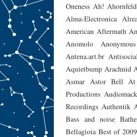
Oneness
Ah!
Ahornfeld
Alma-Electronica
Alre
American Aftermath
Am
Anomolo
Anonymous
Antena.art.br
Antisocia
Aquietbump
Arachnid
A
Asmar
Astor Bell
At
Productions
Audiomac
Recordings
Authentik A
Bass and noise
Bathe
Bellagioia
Best of 200