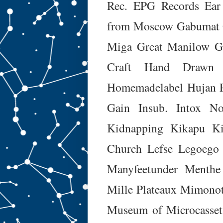
Rec.
EPG Records
Ear
from Moscow
Gabumat
Miga
Great Manilow
G
Craft
Hand Drawn 
Homemadelabel
Hujan 
Gain
Insub.
Intox No
Kidnapping
Kikapu
K
Church
Lefse
Legoego
Manyfeetunder
Menthe
Mille Plateaux
Mimono
Museum of Microcasset