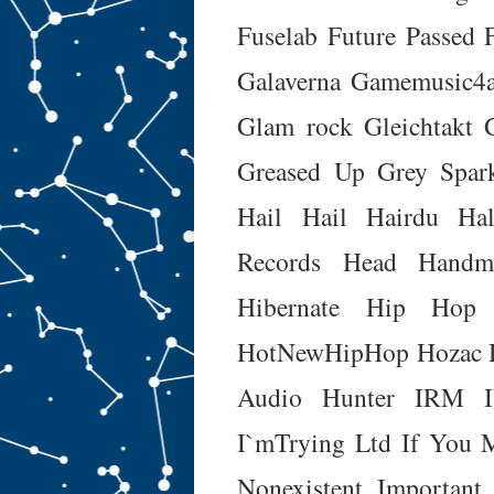
Fuselab
Future Passed 
Galaverna
Gamemusic4a
Glam rock
Gleichtakt
Greased Up
Grey Spar
Hail Hail
Hairdu
Hal
Records
Head Handm
Hibernate
Hip Hop 
HotNewHipHop
Hozac
Audio
Hunter
IRM
I`mTrying Ltd
If You 
Nonexistent
Important