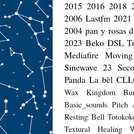
2015
2016
2018
2006
Lastfm
2021
2004
pan y rosas d
2023
Beko DSL
T
Mediafire
Moving
Sinewave
23 Seco
Panda
La bèl
CLL
Wax Kingdom
Bu
Basic_sounds
Pitch 
Resting Bell
Totokok
Textural Healing