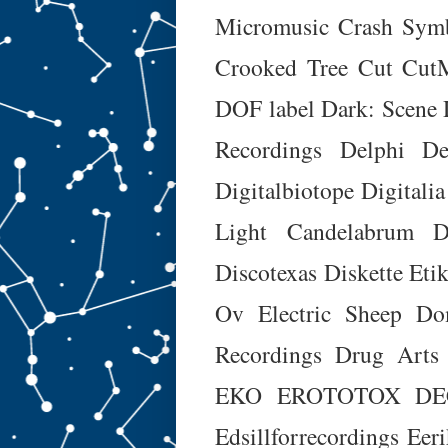
Micromusic
Crash Sym
Crooked Tree
Cut
Cut
DOF label
Dark: Scene
Recordings
Delphi
De
Digitalbiotope
Digitalia
Light Candelabrum
D
Discotexas
Diskette Etik
Ov Electric Sheep
Do
Recordings
Drug Arts
EKO
EROTOTOX DE
Edsillforrecordings
Eeri