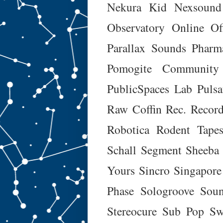
Nekura Kid
Nexsound
Observatory Online
Of
Parallax Sounds
Pharm
Pomogite Community
PublicSpaces Lab
Puls
Raw Coffin Rec.
Recor
Robotica
Rodent Tapes
Schall
Segment
Sheeba
Yours
Sincro
Singapore
Phase
Sologroove
Soun
Stereocure
Sub Pop
Sw