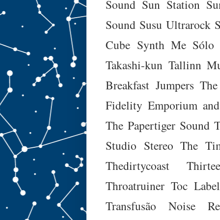
Sound
Sun Station
Su
Sound
Susu Ultrarock
Cube
Synth Me
Sólo 
Takashi-kun
Tallinn M
Breakfast Jumpers
The
Fidelity Emporium and
The Papertiger Sound
T
Studio Stereo
The Tim
Thedirtycoast
Thirt
Throatruiner
Toc Labe
Transfusão Noise Re