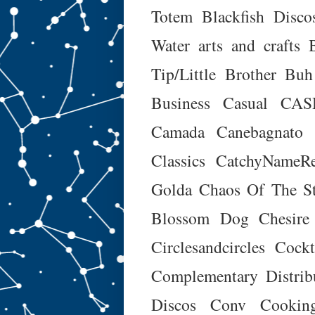
Totem
Blackfish Disco
Water arts and crafts
Tip/Little Brother
Buh
Business Casual
CAS
Camada
Canebagnato
Classics
CatchyNameRe
Golda
Chaos Of The St
Blossom Dog
Chesire
Circlesandcircles
Cockt
Complementary Distrib
Discos
Conv
Cookin