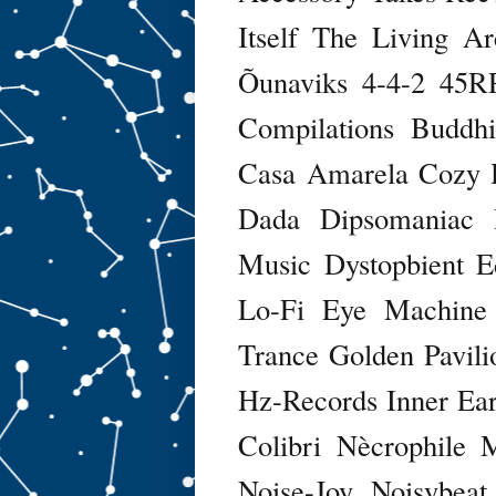
Itself
The Living Ar
Õunaviks
4-4-2
45R
Compilations
Buddhi
Casa Amarela
Cozy
Dada
Dipsomaniac
Music
Dystopbient
E
Lo-Fi
Eye Machine
Trance
Golden Pavili
Hz-Records
Inner Ea
Colibri Nècrophile
Noise-Joy
Noisybeat