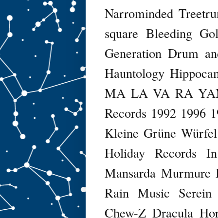
Narrominded
Treetru
square
Bleeding Go
Generation
Drum an
Hauntology
Hippoca
MA LA VA RA Y
Records
1992
1996
1
Kleine Grüne Würfel
Holiday Records
I
Mansarda
Murmure I
Rain Music
Serein
Chew-Z
Dracula Ho