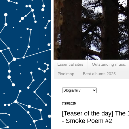
Essential sites
Outstanding music
Pixelmap
Best albums 2025
7/29/2025
[Teaser of the day] The
- Smoke Poem #2