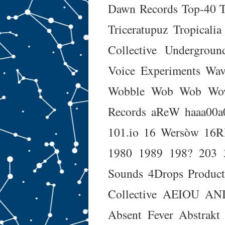
Dawn Records
Top-40
Triceratupuz
Tropicalia
Collective
Undergroun
Voice Experiments
Wav
Wobble Wob Wob Wo
Records
aReW
haaa00a
101.io
16 Wersòw
16
1980
1989
198?
203
Sounds
4Drops Product
Collective
AEIOU
AN
Absent Fever
Abstrakt