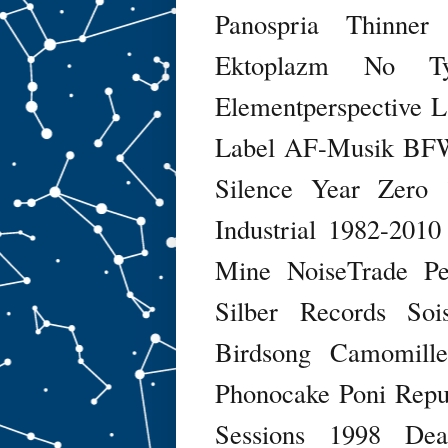
Panospria
Thinner
Ektoplazm
No Ty
Elementperspective
L
Label
AF-Musik
BFW
Silence
Year Zero
Industrial 1982-2010
Mine
NoiseTrade
Pe
Silber Records
Soi
Birdsong
Camomill
Phonocake
Poni Repu
Sessions
1998
Dea