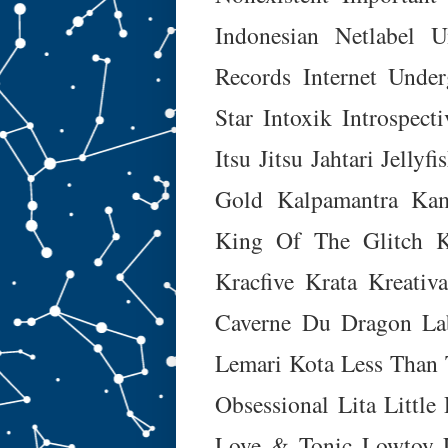
Indonesian Netlabel U
Records
Internet Unde
Star
Intoxik
Introspecti
Itsu Jitsu
Jahtari
Jellyfi
Gold
Kalpamantra
Kam
King Of The Glitch
K
Kracfive
Krata
Kreativ
Caverne Du Dragon
La
Lemari Kota
Less Than 
Obsessional
Lita
Little
Love & Tonic
Lowtoy