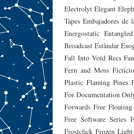
Electrolyt
Elegant Eleph
Tapes
Embajadores de l
Energostatic
Entangled
Broadcast
Estàndar
Exog
Fall Into Void Recs
Fa
Fern and Moss
Fictíci
Plastic
Flaming Pines
For Documentation Onl
Forwards
Free Floating
Free Software Series
F
Frostclick
Frozen Light